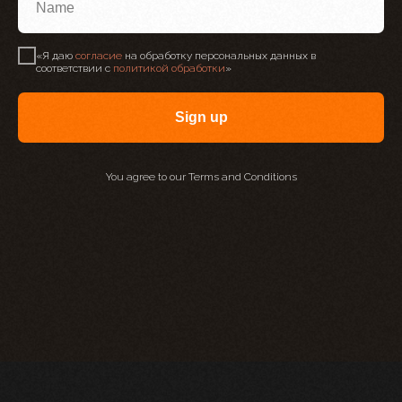
НАПИШИТЕ МНЕ ДЛЯ
«Я даю
согласие
на обработку персональных данных в
соответствии с
политикой обработки
»
ПЕРСОНАЛЬНОЙ
КОНСУЛЬТАЦИИ
Sign up
You agree to our Terms and Conditions
+7 977 835 70 20