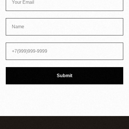
Submit