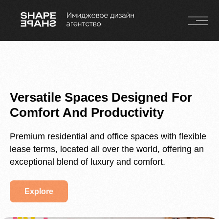
Versatile Spaces Designed For
Comfort And Productivity
Premium residential and office spaces with flexible
lease terms, located all over the world, offering an
exceptional blend of luxury and comfort.
Explore