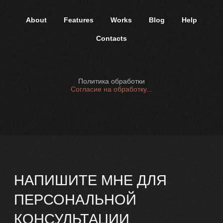
Политика в отношении обработки
персональных данных
About
Features
Works
Blog
Help
2025 г
Contacts
Политика обработки
Согласие на обработку...