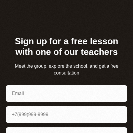
Sign up for a free lesson
with one of our teachers
Meet the group, explore the school, and get a free
consultation